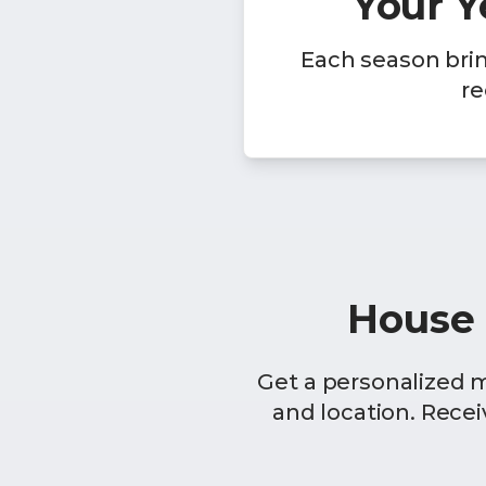
Your 
Each season bri
re
House 
Get a personalized 
and location. Rece