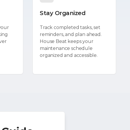
Stay Organized
your
Track completed tasks, set
king
reminders, and plan ahead.
ver
House Beat keeps your
maintenance schedule
organized and accessible.