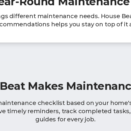
Year-Round Maintenance
ngs different maintenance needs. House Be
commendations helps you stay on top of it a
Beat Makes Maintenanc
maintenance checklist based on your home's 
ive timely reminders, track completed tasks,
guides for every job.