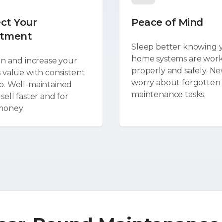
ct Your
Peace of Mind
stment
Sleep better knowing 
home systems are wor
in and increase your
properly and safely. Ne
 value with consistent
worry about forgotten
. Well-maintained
maintenance tasks.
ell faster and for
money.