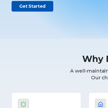
Get Started
Why R
A well-maintain
Our che