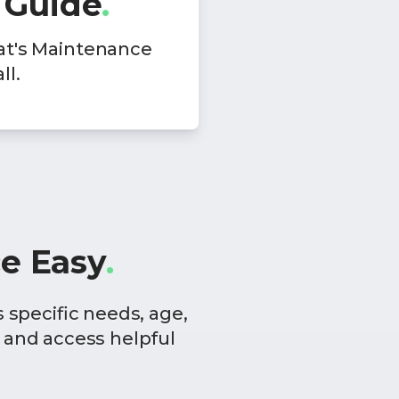
 Guide
.
at's Maintenance
ll.
e Easy
.
specific needs, age,
 and access helpful