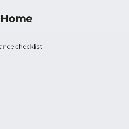
r Home
ance checklist