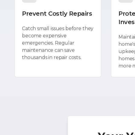
Prevent Costly Repairs
Prote
Inve
Catch small issues before they
become expensive
Mainta
emergencies. Regular
home's
maintenance can save
upkeep
thousands in repair costs.
homes s
more 