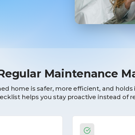
egular Maintenance Ma
ed home is safer, more efficient, and holds i
cklist helps you stay proactive instead of r