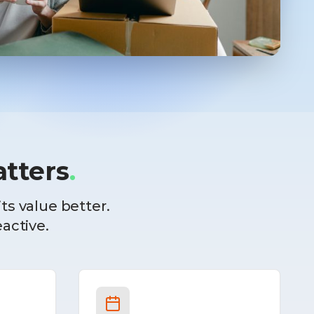
tters
.
ts value better.
eactive.