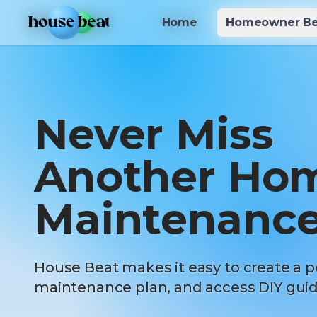
Skip to main content
Home
Home
Homeowner Be
Homeowner Be
Never Miss
Another Ho
Maintenance
House Beat makes it easy to create a p
maintenance plan, and access DIY guid