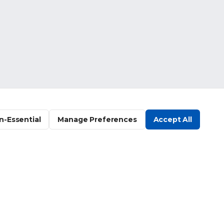
n-Essential
Manage Preferences
Accept All
Company
Get Started
Log In