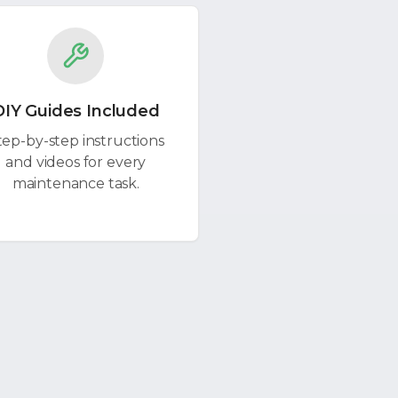
DIY Guides Included
tep-by-step instructions
and videos for every
maintenance task.