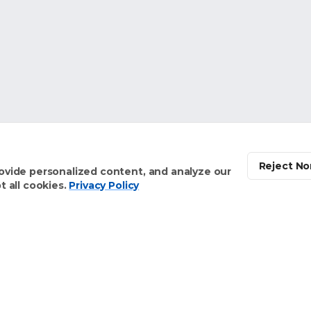
Reject No
ovide personalized content, and analyze our
 all cookies.
Privacy Policy
Solutions
About Us
Meet the Founders
Our Home Health Vision