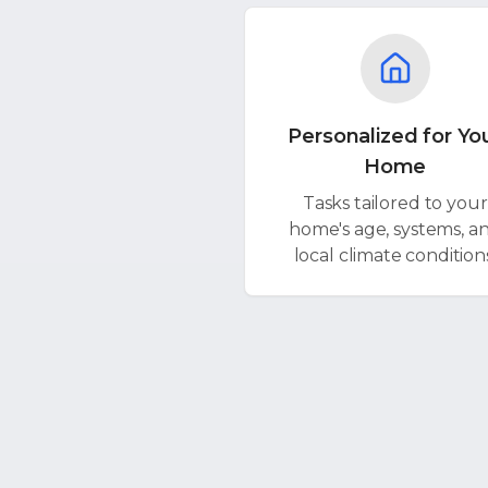
Personalized for Yo
Home
Tasks tailored to your
home's age, systems, a
local climate condition