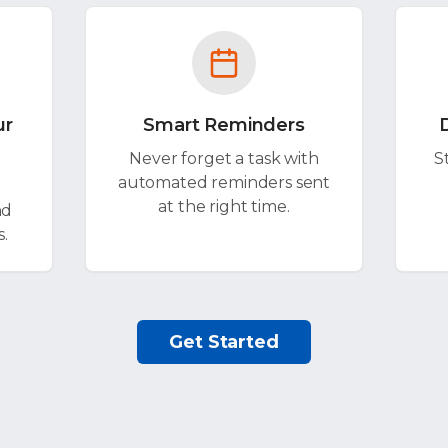
ur
Smart Reminders
Never forget a task with
S
automated reminders sent
at the right time.
nd
s.
Get Started