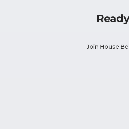
Ready
Join House Be