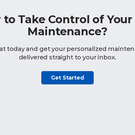
 to Take Control of You
Maintenance?
at today and get your personalized mainten
delivered straight to your inbox.
Get Started