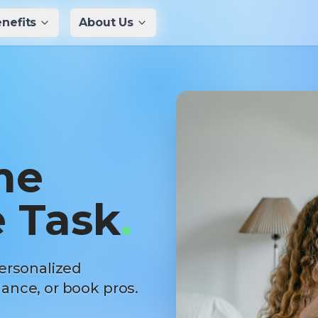
nefits
nefits
About Us
About Us
me
 Task
.
ersonalized
ance, or book pros.