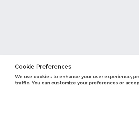
Cookie Preferences
We use cookies to enhance your user experience, pr
traffic. You can customize your preferences or accept
Homeowner Benefits
Industry 
Text Concierge
Insurance
Stay Organized