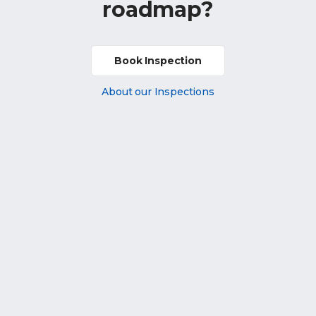
roadmap?
Book Inspection
About our Inspections