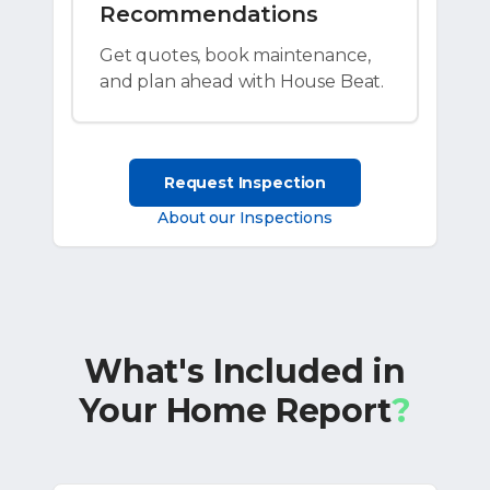
Recommendations
Get quotes, book maintenance,
and plan ahead with House Beat.
Request Inspection
About our Inspections
What's Included in
Your Home Report
?