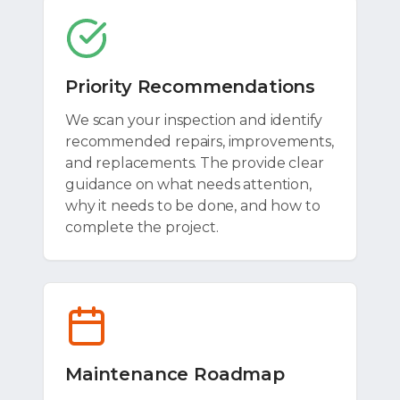
Priority Recommendations
We scan your inspection and identify
recommended repairs, improvements,
and replacements. The provide clear
guidance on what needs attention,
why it needs to be done, and how to
complete the project.
Maintenance Roadmap