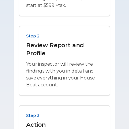
start at $599 +tax.
Step 2
Review Report and
Profile
Your inspector will review the
findings with you in detail and
save everything in your House
Beat account.
Step 3
Action