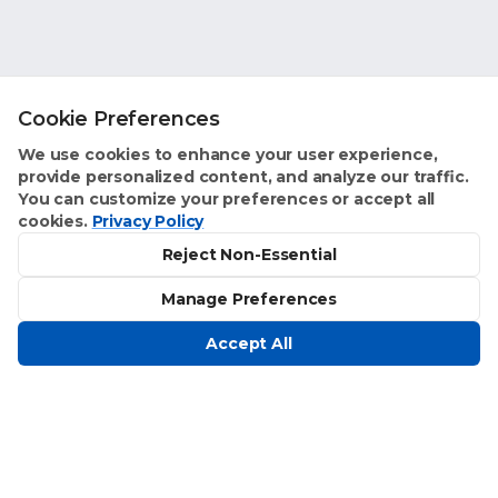
Cookie Preferences
We use cookies to enhance your user experience,
provide personalized content, and analyze our traffic.
You can customize your preferences or accept all
cookies.
Privacy Policy
Reject Non-Essential
Manage Preferences
Accept All
Homeowner Benefits
Text Concierge