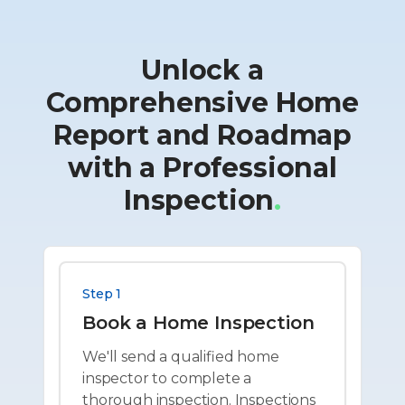
Unlock a
Comprehensive Home
Report and Roadmap
with a Professional
Inspection
.
Step 1
Book a Home Inspection
We'll send a qualified home
inspector to complete a
thorough inspection. Inspections