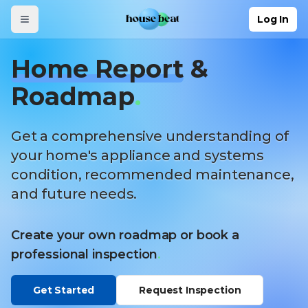
Skip to main content
Log In
Home Report
&
Roadmap
.
Get a comprehensive understanding of
your home's appliance and systems
condition, recommended maintenance,
and future needs.
Create your own roadmap or book a
professional inspection
.
Get Started
Request Inspection