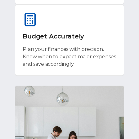
Budget Accurately
Plan your finances with precision.
Know when to expect major expenses
and save accordingly.