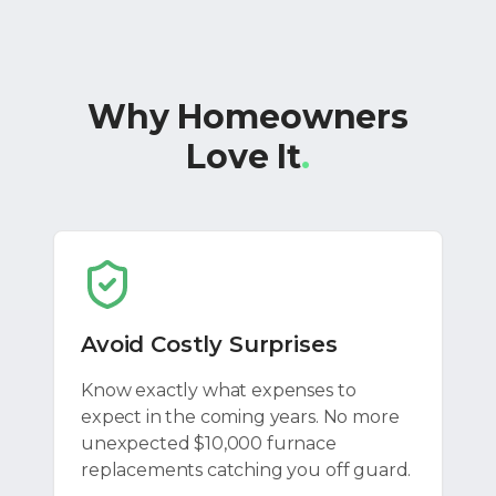
Why Homeowners
Love It
.
Avoid Costly Surprises
Know exactly what expenses to
expect in the coming years. No more
unexpected $10,000 furnace
replacements catching you off guard.