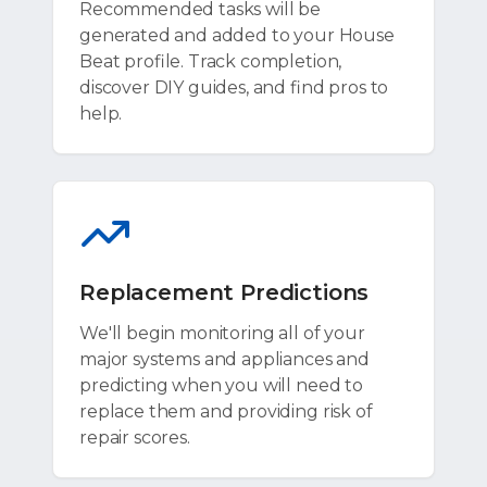
Recommended tasks will be
generated and added to your House
Beat profile. Track completion,
discover DIY guides, and find pros to
help.
Replacement Predictions
We'll begin monitoring all of your
major systems and appliances and
predicting when you will need to
replace them and providing risk of
repair scores.