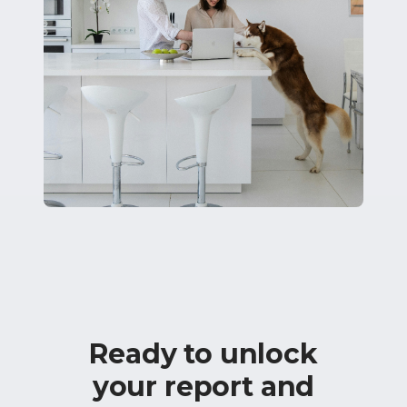
Ready to unlock
your report and