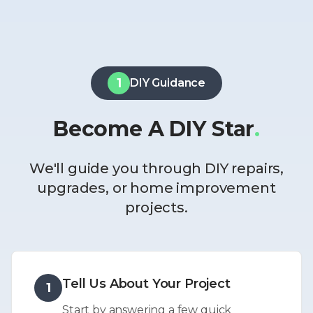
1
DIY Guidance
Become A DIY Star
.
We'll guide you through DIY repairs,
upgrades, or home improvement
projects.
Tell Us About Your Project
1
Start by answering a few quick