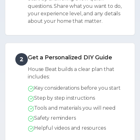
questions. Share what you want to do,
your experience level, and any details
about your home that matter.
Get a Personalized DIY Guide
2
House Beat builds a clear plan that
includes:
Key considerations before you start
Step by step instructions
Tools and materials you will need
Safety reminders
Helpful videos and resources