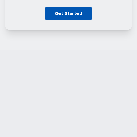
Get Started