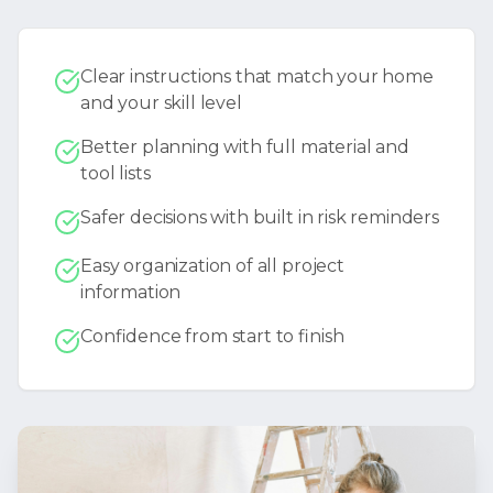
Clear instructions that match your home
and your skill level
Better planning with full material and
tool lists
Safer decisions with built in risk reminders
Easy organization of all project
information
Confidence from start to finish