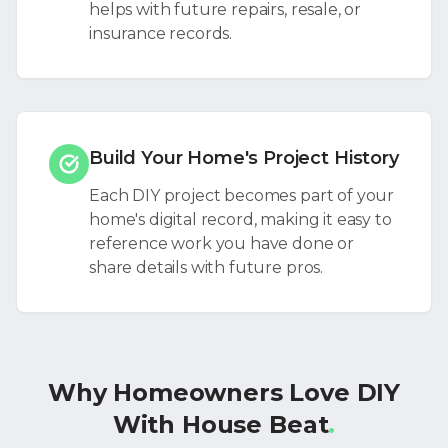
helps with future repairs, resale, or
insurance records.
Build Your Home's Project History
Each DIY project becomes part of your
home's digital record, making it easy to
reference work you have done or
share details with future pros.
Why Homeowners Love DIY
With House Beat
.