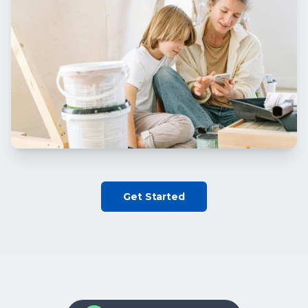
Get Started