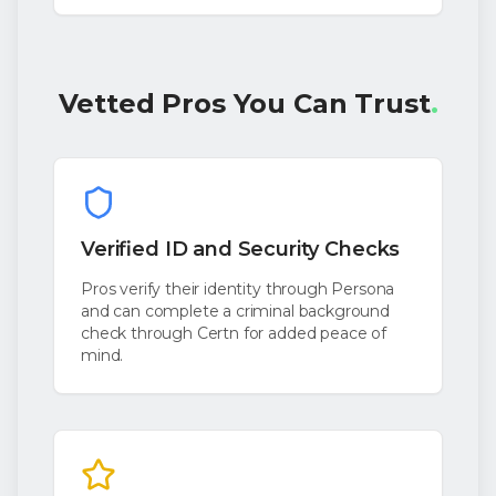
Vetted Pros You Can Trust
.
Verified ID and Security Checks
Pros verify their identity through Persona
and can complete a criminal background
check through Certn for added peace of
mind.