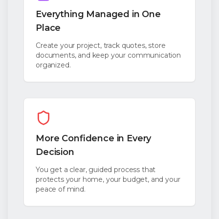
Everything Managed in One
Place
Create your project, track quotes, store
documents, and keep your communication
organized.
More Confidence in Every
Decision
You get a clear, guided process that
protects your home, your budget, and your
peace of mind.