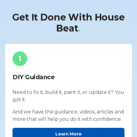
Get It Done With House
Beat
.
1
DIY Guidance
Need to fix it, build it, paint it, or update it? You
got it.
And we have the guidance, videos, articles and
more that will help you do it with confidence.
Learn More