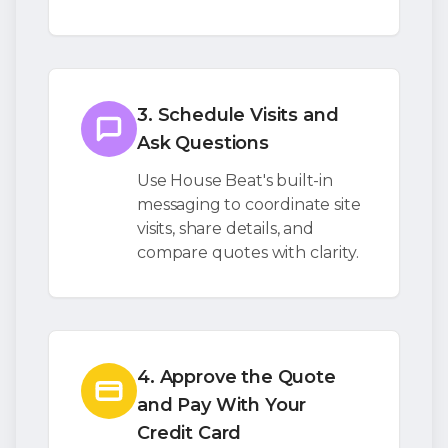
3. Schedule Visits and
Ask Questions
Use House Beat's built-in
messaging to coordinate site
visits, share details, and
compare quotes with clarity.
4. Approve the Quote
and Pay With Your
Credit Card