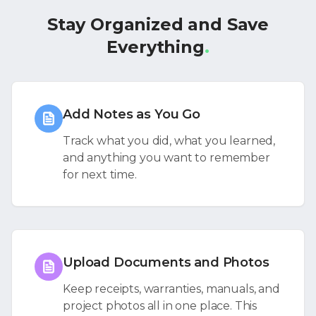
Stay Organized and Save
Everything
.
Add Notes as You Go
Track what you did, what you learned,
and anything you want to remember
for next time.
Upload Documents and Photos
Keep receipts, warranties, manuals, and
project photos all in one place. This