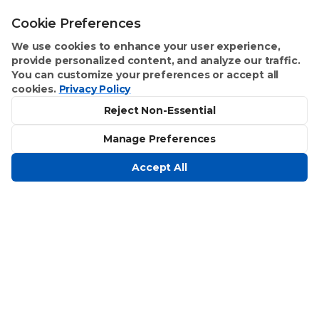
Cookie Preferences
We use cookies to enhance your user experience,
provide personalized content, and analyze our traffic.
You can customize your preferences or accept all
cookies.
Privacy Policy
Reject Non-Essential
Manage Preferences
Accept All
Homeowner Benefits
Text Concierge
Stay Organized
Improvements Made Easy