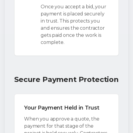
Once you accept a bid, your
payment is placed securely
in trust. This protects you
and ensures the contractor
gets paid once the work is
complete.
Secure Payment Protection
Your Payment Held in Trust
When you approve a quote, the
payment for that stage of the