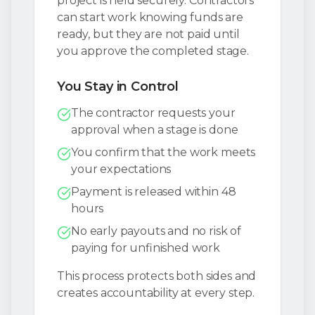
project is held securely. Contractors
can start work knowing funds are
ready, but they are not paid until
you approve the completed stage.
You Stay in Control
The contractor requests your
approval when a stage is done
You confirm that the work meets
your expectations
Payment is released within 48
hours
No early payouts and no risk of
paying for unfinished work
This process protects both sides and
creates accountability at every step.