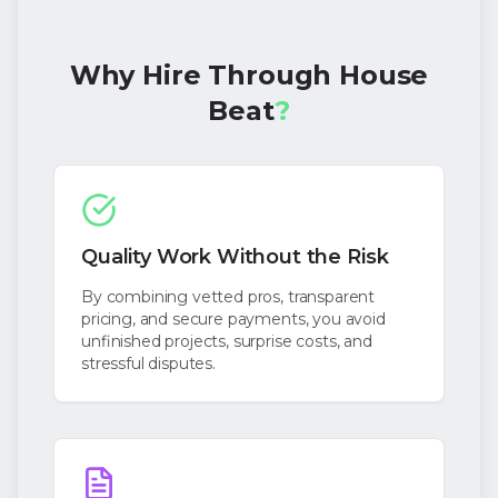
Why Hire Through House
Beat
?
Quality Work Without the Risk
By combining vetted pros, transparent
pricing, and secure payments, you avoid
unfinished projects, surprise costs, and
stressful disputes.