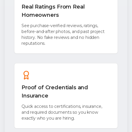
Real Ratings From Real
Homeowners
See purchase-verified reviews, ratings,
before-and-after photos, and past project
history. No fake reviews and no hidden
reputations.
Proof of Credentials and
Insurance
Quick access to certifications, insurance,
and required documents so you know
exactly who you are hiring.