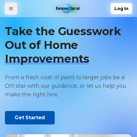
Skip to main content
Log In
Log In
Take the Guesswork
Out of Home
Improvements
.
From a fresh coat of paint to larger jobs be a
DIY star with our guidance, or let us help you
make the right hire.
Get Started