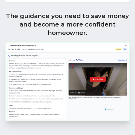
The guidance you need to save money
and become a more confident
homeowner.