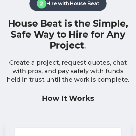
2
Hire with House Beat
House Beat is the Simple,
Safe Way to Hire for Any
Project
.
Create a project, request quotes, chat
with pros, and pay safely with funds
held in trust until the work is complete.
How It Works