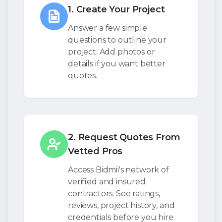
1. Create Your Project
Answer a few simple
questions to outline your
project. Add photos or
details if you want better
quotes.
2. Request Quotes From
Vetted Pros
Access Bidmii's network of
verified and insured
contractors. See ratings,
reviews, project history, and
credentials before you hire.