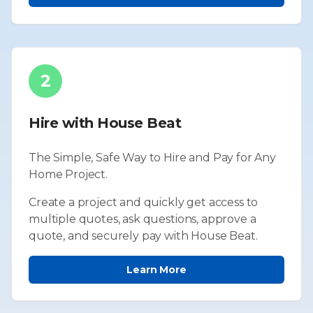
2
Hire with House Beat
The Simple, Safe Way to Hire and Pay for Any
Home Project.
Create a project and quickly get access to
multiple quotes, ask questions, approve a
quote, and securely pay with House Beat.
Learn More