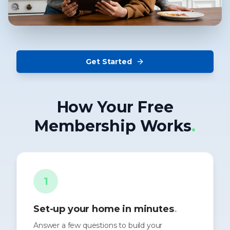
Get Started
How Your Free
Membership Works
.
1
Set-up your home in minutes
.
Answer a few questions to build your