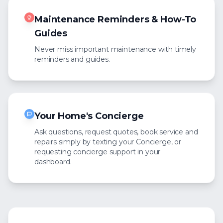
Maintenance Reminders & How-To
Guides
Never miss important maintenance with timely
reminders and guides.
Your Home's Concierge
Ask questions, request quotes, book service and
repairs simply by texting your Concierge, or
requesting concierge support in your
dashboard.