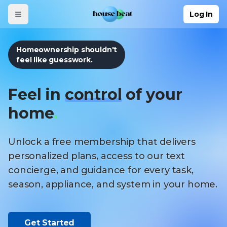
Skip to main content
Log In
Homeownership shouldn't
feel like guesswork.
Feel in
control
of your
home
.
Unlock a free membership that delivers
personalized plans, access to our text
concierge, and guidance for every task,
season, appliance, and system in your home.
Get Started