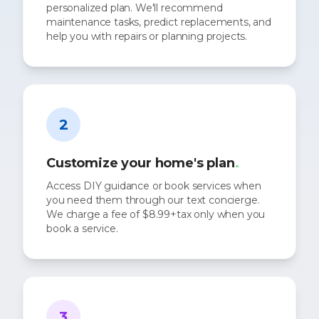
personalized plan. We'll recommend
maintenance tasks, predict replacements, and
help you with repairs or planning projects.
2
Customize your home's plan
.
Access DIY guidance or book services when
you need them through our text concierge.
We charge a fee of $8.99+tax only when you
book a service.
3