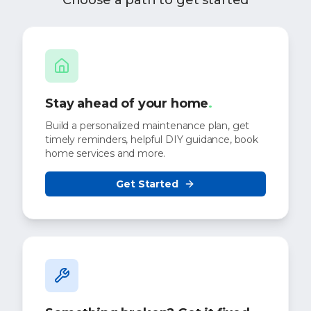
Choose a path to get started
Stay ahead of your home
.
Build a personalized maintenance plan, get
timely reminders, helpful DIY guidance, book
home services and more.
Get Started