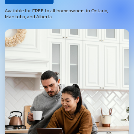
Available for FREE to all homeowners in Ontario,
Manitoba, and Alberta.