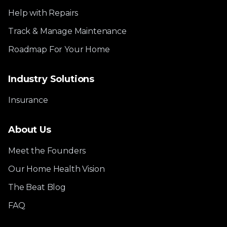
Help with Repairs
Track & Manage Maintenance
Roadmap For Your Home
Industry Solutions
Insurance
About Us
Meet the Founders
Our Home Health Vision
The Beat Blog
FAQ