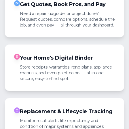
Get Quotes, Book Pros, and Pay
Need a repair, upgrade, or project done?
Request quotes, compare options, schedule the
job, and even pay — all through your dashboard.
Your Home's Digital Binder
Store receipts, warranties, reno plans, appliance
manuals, and even paint colors — all in one
secure, easy-to-find spot.
Replacement & Lifecycle Tracking
Monitor recall alerts, life expectancy and
condition of major systems and appliances.