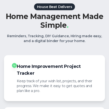
House Beat Delivers
Home Management Made
Simple
.
Reminders, Tracking, DIY Guidance, Hiring made easy,
and a digital binder for your home.
Home Improvement Project
Tracker
Keep track of your wish list, projects, and their
progress. We make it easy to get quotes and
plan like a pro.