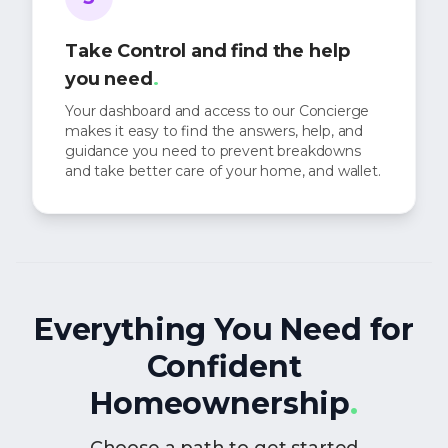
Take Control and find the help
you need
.
Your dashboard and access to our Concierge
makes it easy to find the answers, help, and
guidance you need to prevent breakdowns
and take better care of your home, and wallet.
Everything You Need for
Confident
Homeownership
.