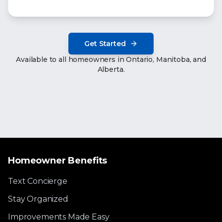
Get Started
Available to all homeowners in Ontario, Manitoba, and
Alberta.
Homeowner Benefits
Text Concierge
Stay Organized
Improvements Made Easy