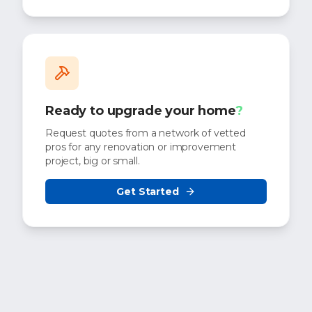
Ready to upgrade your home
?
Request quotes from a network of vetted
pros for any renovation or improvement
project, big or small.
Get Started