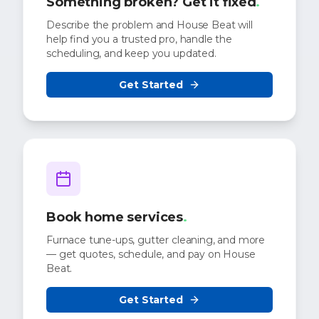
Something broken? Get it fixed
.
Describe the problem and House Beat will
help find you a trusted pro, handle the
scheduling, and keep you updated.
Get Started
Book home services
.
Furnace tune-ups, gutter cleaning, and more
— get quotes, schedule, and pay on House
Beat.
Get Started